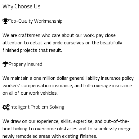
Why Choose Us
Top-Quality Workmanship
We are craftsmen who care about our work, pay close
attention to detail, and pride ourselves on the beautifully
finished projects that result.
Properly Insured
We maintain a one million dollar general liability insurance policy,
workers' compensation insurance, and full-coverage insurance
on all of our work vehicles.
Intelligent Problem Solving
We draw on our experience, skills, expertise, and out-of-the-
box thinking to overcome obstacles and to seamlessly merge
newly remodeled areas with existing finishes.