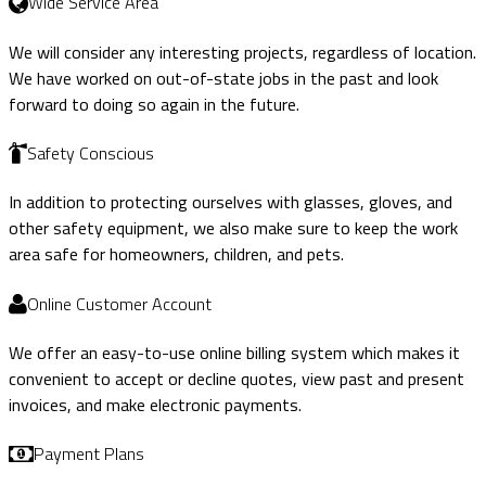
Wide Service Area
We will consider any interesting projects, regardless of location.
We have worked on out-of-state jobs in the past and look
forward to doing so again in the future.
Safety Conscious
In addition to protecting ourselves with glasses, gloves, and
other safety equipment, we also make sure to keep the work
area safe for homeowners, children, and pets.
Online Customer Account
We offer an easy-to-use online billing system which makes it
convenient to accept or decline quotes, view past and present
invoices, and make electronic payments.
Payment Plans