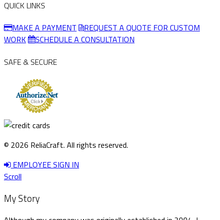
QUICK LINKS
MAKE A PAYMENT
REQUEST A QUOTE FOR CUSTOM
WORK
SCHEDULE A CONSULTATION
SAFE & SECURE
© 2026 ReliaCraft. All rights reserved.
EMPLOYEE SIGN IN
Scroll
My Story