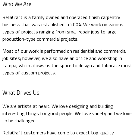
Who We Are
ReliaCraft is a family owned and operated finish carpentry
business that was established in 2004. We work on various
types of projects ranging from small repair jobs to large
production-type commercial projects.
Most of our work is performed on residential and commercial
job sites; however, we also have an office and workshop in
Tampa, which allows us the space to design and fabricate most
types of custom projects.
What Drives Us
We are artists at heart. We love designing and building
interesting things for good people. We love variety and we love
to be challenged.
ReliaCraft customers have come to expect top-quality