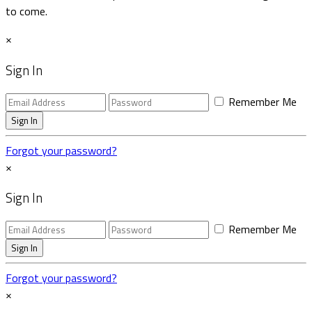
to come.
×
Sign In
Remember Me
Forgot your password?
×
Sign In
Remember Me
Forgot your password?
×