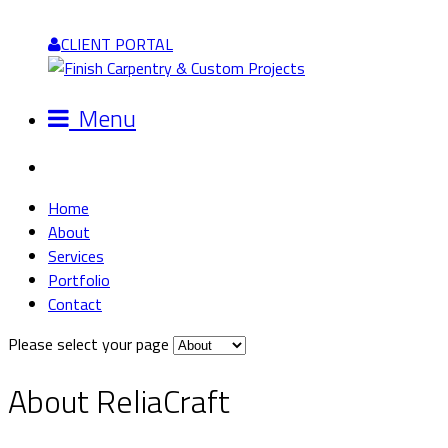
CLIENT PORTAL
Menu
Home
About
Services
Portfolio
Contact
Please select your page
About ReliaCraft