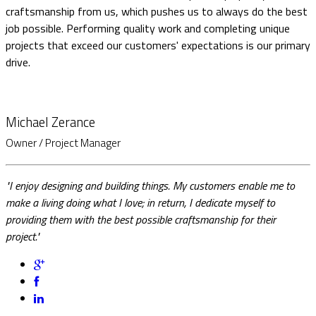
craftsmanship from us, which pushes us to always do the best
job possible. Performing quality work and completing unique
projects that exceed our customers' expectations is our primary
drive.
Michael Zerance
Owner / Project Manager
"I enjoy designing and building things. My customers enable me to
make a living doing what I love; in return, I dedicate myself to
providing them with the best possible craftsmanship for their
project."