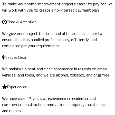
To make your home improvement projects easier to pay for, we
will work with you to create a no-interest payment plan.
Time & Attention
We give your project the time and attention necessary to
ensure that it is handled professionally, efficiently, and
completed per your requirements.
Neat & Clean
We maintain a neat and clean appearance in regards to dress,
vehicles, and tools, and we are alcohol, tobacco, and drug free.
Experienced
We have over 17 years of experience in residential and
commercial construction, renovations, property maintenance,
and repairs.