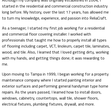
Although my company was originally established in 2004, I
started in the residential and commercial construction industry
long before. My history, over the last 17 years, has allowed me
to turn my knowledge, experience, and passion into ReliaCraft.
As a teenager, I started my first job working for a residential
and commercial floor covering installer. I worked with
professionals that taught me how to properly install all types
of flooring including carpet, VCT, linoleum, carpet tile, laminates,
wood, and tile. Also, I learned that I loved getting dirty, working
with my hands, and getting things done; it was rewarding to
me.
Upon moving to Tampa in 1999, I began working for a property
maintenance company where I started painting interior and
exterior surfaces and performing general handyman type home
repairs. As the years passed, I learned how to install doors,
windows, cabinetry, countertops, wall tile, shower floors,
electrical fixtures, plumbing fixtures, drywall, and more.