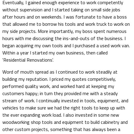
Eventually, I gained enough experience to work competently
without supervision and I started taking on small side jobs
after hours and on weekends. I was fortunate to have a boss
that allowed me to borrow his tools and work truck to work on
my side projects. More importantly, my boss spent numerous
hours with me discussing the ins-and-outs of the business. I
began acquiring my own tools and I purchased a used work van.
Within a year I started my own business, then called
'Residential Renovations'.
Word of mouth spread as I continued to work steadily at
building my reputation. I priced my quotes competitively,
performed quality work, and worked hard at keeping my
customers happy; in turn they provided me with a steady
stream of work. I continually invested in tools, equipment, and
vehicles to make sure we had the right tools to keep up with
the ever expanding work load. I also invested in some new
woodworking shop tools and equipment to build cabinetry and
other custom projects, something that has always been a