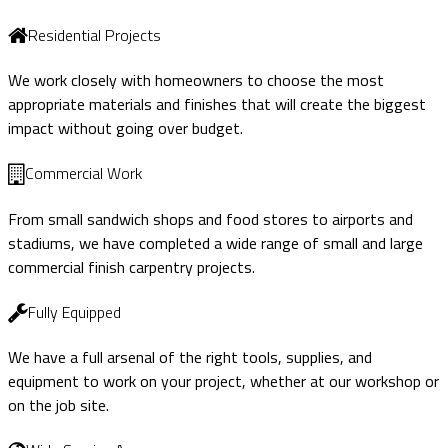
Residential Projects
We work closely with homeowners to choose the most
appropriate materials and finishes that will create the biggest
impact without going over budget.
Commercial Work
From small sandwich shops and food stores to airports and
stadiums, we have completed a wide range of small and large
commercial finish carpentry projects.
Fully Equipped
We have a full arsenal of the right tools, supplies, and
equipment to work on your project, whether at our workshop or
on the job site.