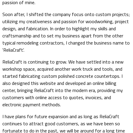
passion of mine.
Soon after, I shifted the company focus onto custom projects;
utilizing my creativeness and passion for woodworking, project
design, and fabrication. In order to highlight my skills and
craftsmanship and to set my business apart from the other
typical remodeling contractors, I changed the business name to
'ReliaCraft'.
ReliaCraft is continuing to grow. We have settled into a new
workshop space, acquired another work truck and tools, and
started fabricating custom polished concrete countertops. I
also designed this website and developed an online billing
center, bringing ReliaCraft into the modern era, providing my
customers with online access to quotes, invoices, and
electronic payment methods.
I have plans for future expansion and as long as ReliaCraft
continues to attract good customers, as we have been so
fortunate to do in the past, we will be around for a long time