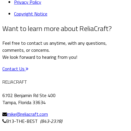
Privacy Policy
Copyright Notice
Want to learn more about ReliaCraft?
Feel free to contact us anytime, with any questions,
comments, or concerns.
We look forward to hearing from you!
Contact Us
RELIACRAFT
6702 Benjamin Rd Ste 400
Tampa, Florida 33634
mike@reliacraft.com
813-THE-BEST
(843-2378)