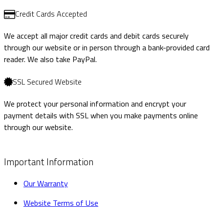
Credit Cards Accepted
We accept all major credit cards and debit cards securely
through our website or in person through a bank-provided card
reader. We also take PayPal.
SSL Secured Website
We protect your personal information and encrypt your
payment details with SSL when you make payments online
through our website.
Important Information
Our Warranty
Website Terms of Use